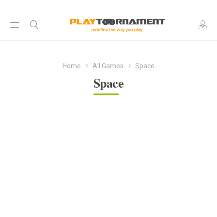
Home
All Games
Space
Space