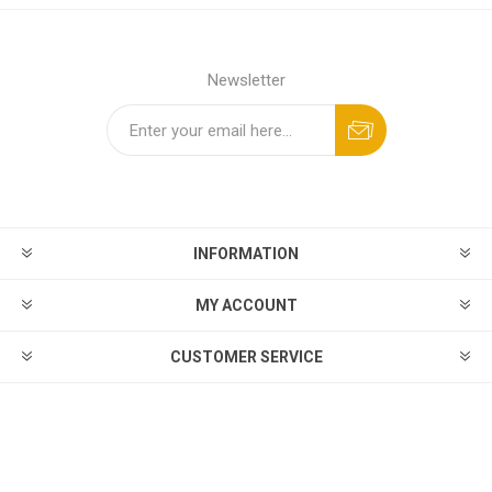
Newsletter
INFORMATION
MY ACCOUNT
CUSTOMER SERVICE