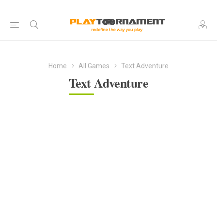
Home
All Games
Text Adventure
Text Adventure