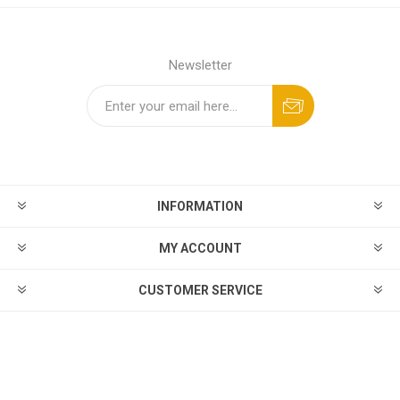
Newsletter
INFORMATION
MY ACCOUNT
CUSTOMER SERVICE